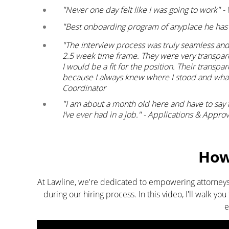
"Never one day felt like I was going to work"
"Best onboarding program of anyplace he has
"The interview process was truly seamless and q
2.5 week time frame. They were very transpar
I would be a fit for the position. Their transpa
because I always knew where I stood and wha
Coordinator
"I am about a month old here and have to say
I’ve ever had in a job." - Applications & Appro
How 
At Lawline, we're dedicated to empowering attorneys
during our hiring process. In this video, I'll walk y
e