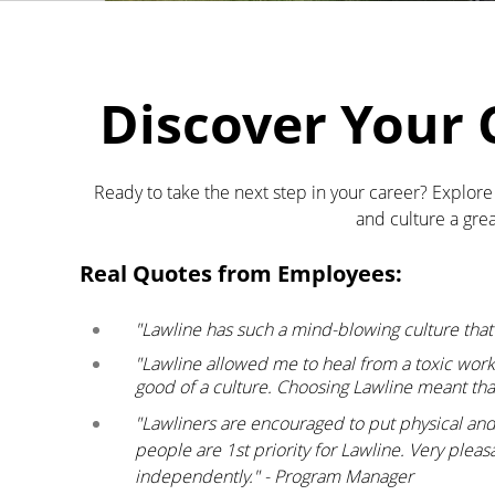
Discover Your 
Ready to take the next step in your career? Explor
and culture a grea
Real Quotes from Employees:
"Lawline has such a mind-blowing culture tha
"Lawline allowed me to heal from a toxic wor
good of a culture. Choosing Lawline meant tha
"Lawliners are encouraged to put physical and m
people are 1st priority for Lawline. Very plea
independently." - Program Manager