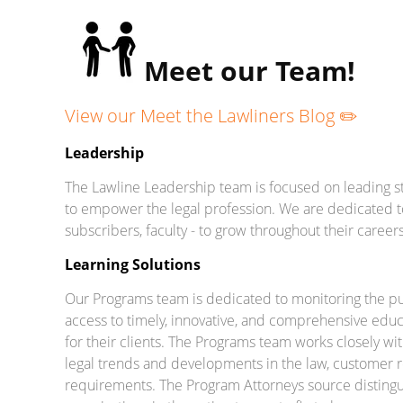
Meet our Team!
View our Meet the Lawliners Blog ✏️
Leadership
The Lawline Leadership team is focused on leading st
to empower the legal profession. We are dedicated t
subscribers, faculty - to grow throughout their careers
Learning Solutions
Our Programs team is dedicated to monitoring the puls
access to timely, innovative, and comprehensive educa
for their clients. The Programs team works closely wi
legal trends and developments in the law, customer r
requirements. The Program Attorneys source distingui