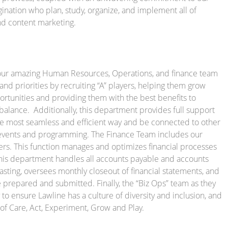
nation who plan, study, organize, and implement all of
and content marketing.
our amazing Human Resources, Operations, and finance team
nd priorities by recruiting “A” players, helping them grow
tunities and providing them with the best benefits to
 balance. Additionally, this department provides full support
the most seamless and efficient way and be connected to other
vents and programming. The Finance Team includes our
. This function manages and optimizes financial processes
This department handles all accounts payable and accounts
asting, oversees monthly closeout of financial statements, and
 prepared and submitted. Finally, the “Biz Ops” team as they
y to ensure Lawline has a culture of diversity and inclusion, and
f Care, Act, Experiment, Grow and Play.