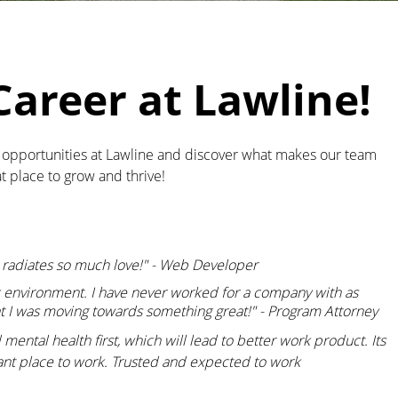
Career at Lawline!
e opportunities at Lawline and discover what makes our team
t place to grow and thrive!
t radiates so much love!" - Web Developer
k environment. I have never worked for a company with as
t I was moving towards something great!" - Program Attorney
ental health first, which will lead to better work product. Its
sant place to work. Trusted and expected to work