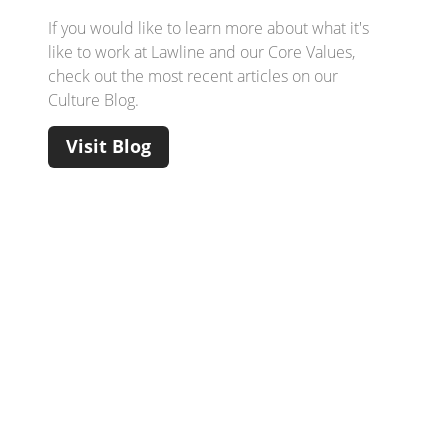
If you would like to learn more about what it's
like to work at Lawline and our Core Values,
check out the most recent articles on our
Culture Blog.
Visit Blog