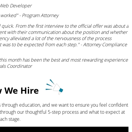
 - Web Developer
 worked" - Program Attorney
uick. From the first interview to the official offer was about a
ent with their communication about the position and whether
rency alleviated a lot of the nervousness of the process
t was to be expected from each step." - Attorney Compliance
 this month has been the best and most rewarding experience
vals Coordinator
We Hire
 through education, and we want to ensure you feel confident
ou through our thoughtful 5-step process and what to expect at
ach stage.