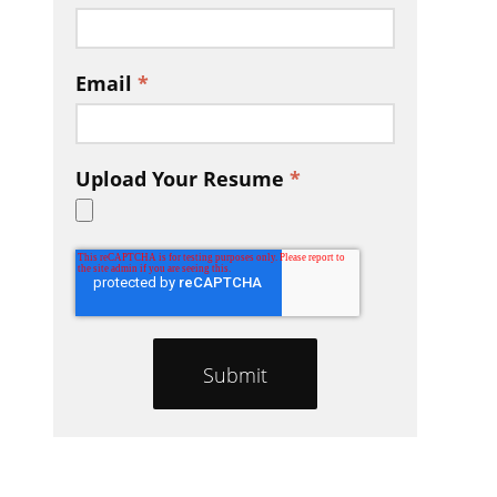
Email
*
Upload Your Resume
*