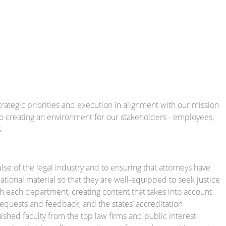
rategic priorities and execution in alignment with our mission
o creating an environment for our stakeholders - employees,
.
e of the legal industry and to ensuring that attorneys have
tional material so that they are well-equipped to seek justice
th each department, creating content that takes into account
equests and feedback, and the states’ accreditation
shed faculty from the top law firms and public interest