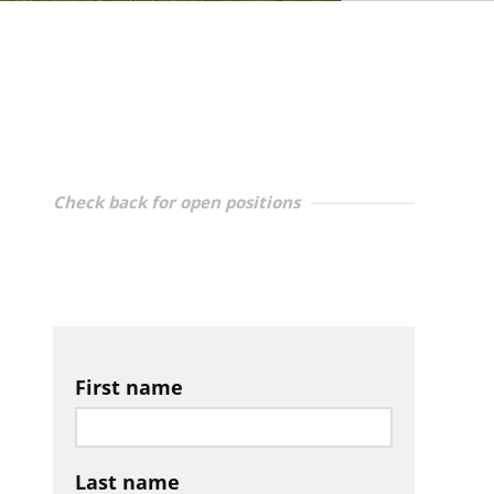
Check back for open positions
First name
Last name