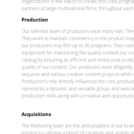
organizations in the nation to create first-class progr
partners at large multinational firms, throughout each 
Production
Our talented team of producers wear many hats. They’
They work to maintain consistency in the product exp
our producers may film up to 30 programs. They connect
equipment for maintaining the quality content our 
catalog by ensuring an efficient and timely post produ
quality of our content. Our producers work diligently 
requests and various creative content projects while st
Production’s role directly influences the core produ
represents a dynamic and versatile group, and welco
production skills along with a creative and opportuni
Acquisitions
The Marketing team are the ambassadors of our bran
mission by utilizing a blend of creativity and analyt