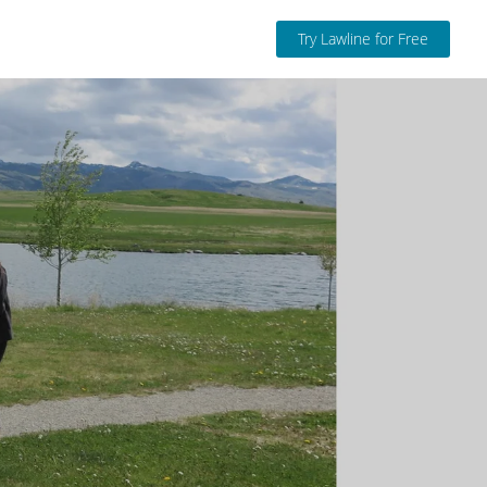
Try Lawline for Free