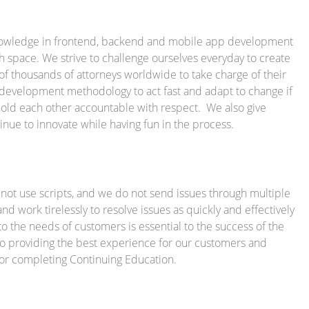
 knowledge in frontend, backend and mobile app development
h space. We strive to challenge ourselves everyday to create
 of thousands of attorneys worldwide to take charge of their
e development methodology to act fast and adapt to change if
old each other accountable with respect. We also give
nue to innovate while having fun in the process.
not use scripts, and we do not send issues through multiple
d work tirelessly to resolve issues as quickly and effectively
 to the needs of customers is essential to the success of the
 providing the best experience for our customers and
 for completing Continuing Education.