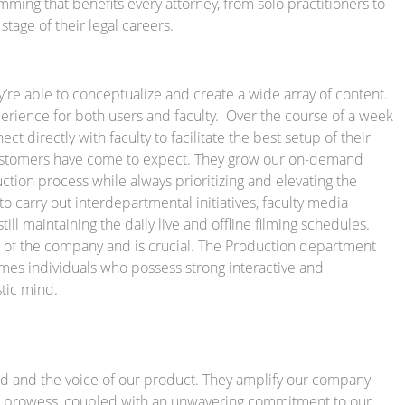
amming that benefits every attorney, from solo practitioners to
stage of their legal careers.
re able to conceptualize and create a wide array of content.
erience for both users and faculty. Over the course of a week
 directly with faculty to facilitate the best setup of their
customers have come to expect. They grow our on-demand
ction process while always prioritizing and elevating the
to carry out interdepartmental initiatives, faculty media
ill maintaining the daily live and offline filming schedules.
ct of the company and is crucial. The Production department
mes individuals who possess strong interactive and
stic mind.
d and the voice of our product. They amplify our company
ical prowess, coupled with an unwavering commitment to our