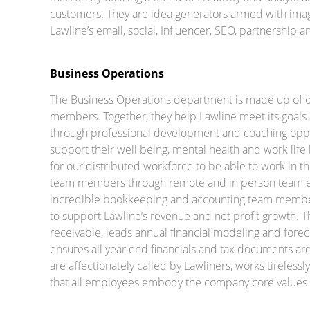
customers. They are idea generators armed with imagi
Lawline’s email, social, Influencer, SEO, partnership 
Business Operations
The Business Operations department is made up of 
members. Together, they help Lawline meet its goals a
through professional development and coaching oppor
support their well being, mental health and work life
for our distributed workforce to be able to work in 
team members through remote and in person team e
incredible bookkeeping and accounting team members
to support Lawline’s revenue and net profit growth. 
receivable, leads annual financial modeling and forec
ensures all year end financials and tax documents are
are affectionately called by Lawliners, works tirelessl
that all employees embody the company core values o