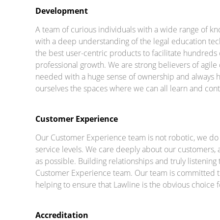
Development
A team of curious individuals with a wide range of
with a deep understanding of the legal education tec
the best user-centric products to facilitate hundreds
professional growth. We are strong believers of agil
needed with a huge sense of ownership and always h
ourselves the spaces where we can all learn and conti
Customer Experience
Our Customer Experience team is not robotic, we do 
service levels. We care deeply about our customers, an
as possible. Building relationships and truly listening
Customer Experience team. Our team is committed to
helping to ensure that Lawline is the obvious choice
Accreditation