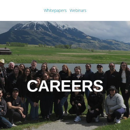
Whitepapers
Webinars
CAREERS